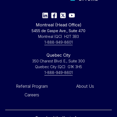
Montreal (Head Office)
5455 de Gaspe Ave., Suite 470
Montreal (QC) H2T 3B3
1-888-949-8601
Quebec City
350 Charest Blvd. E., Suite 300
Quebec City (QC) G1K 3H5
1-888-949-8601
Referral Program
About Us
Careers