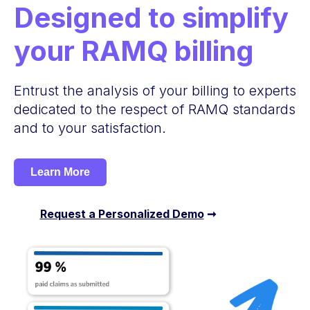
Designed to simplify
your RAMQ billing
Entrust the analysis of your billing to experts
dedicated to the respect of RAMQ standards
and to your satisfaction.
Learn More
Request a Personalized Demo
➞