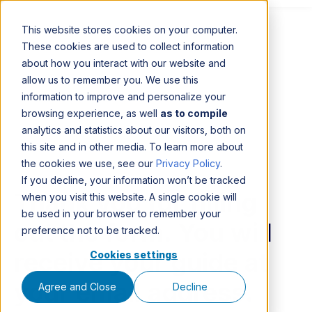
This website stores cookies on your computer.
These cookies are used to collect information
about how you interact with our website and
allow us to remember you. We use this
information to improve and personalize your
browsing experience, as well
as to compile
analytics and statistics about our visitors, both on
this site and in other media. To learn more about
the cookies we use, see our
Privacy Policy
.
If you decline, your information won’t be tracked
Thank you for filling
when you visit this website. A single cookie will
be used in your browser to remember your
out the form. You will
preference not to be tracked.
receive your guide at
Cookies settings
your email address.
Agree and Close
Decline