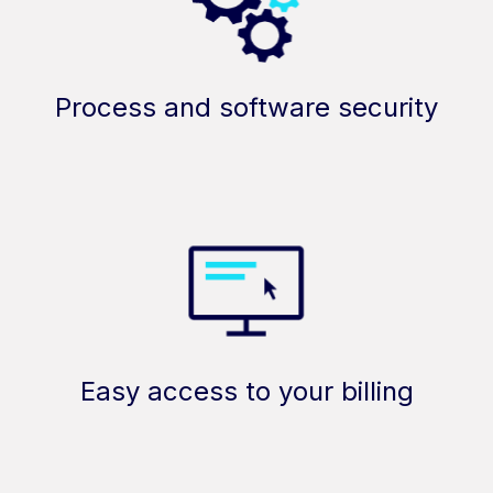
Process and software security
Easy access to your billing