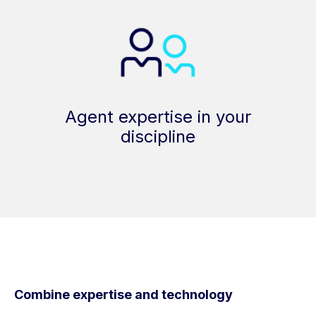
Agent expertise in your
discipline
Combine expertise and technology