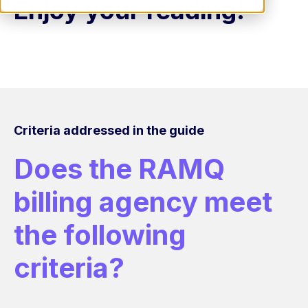
Enjoy your reading!
Criteria addressed in the guide
Does the RAMQ
billing agency meet
the following
criteria?