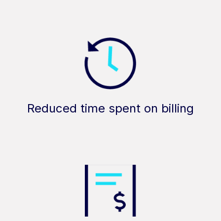
Reduced time spent on billing