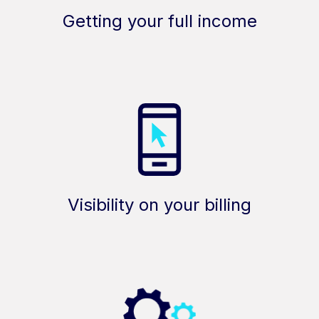
Getting your full income
Visibility on your billing