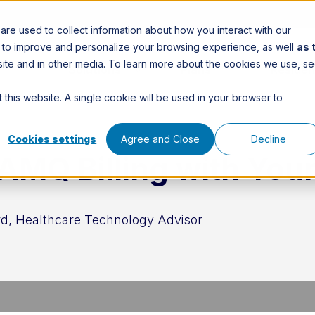
re used to collect information about how you interact with our
n to improve and personalize your browsing experience, as well
as 
is site and in other media. To learn more about the cookies we use, s
Solutions
Plans
Residen
 this website. A single cookie will be used in your browser to
Cookies settings
Agree and Close
Decline
AMQ Billing with You
d, Healthcare Technology Advisor