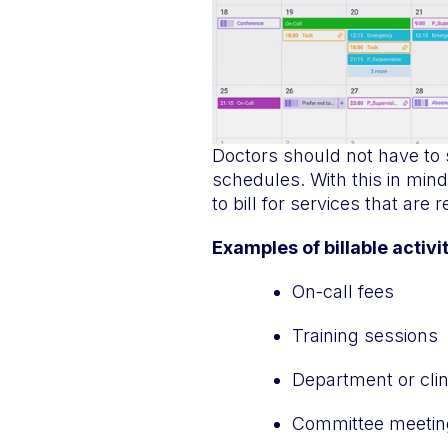
Doctors should not have to
schedules. With this in mind
to bill for services that are 
Examples of billable activi
On-call fees
Training sessions
Department or clin
Committee meetin