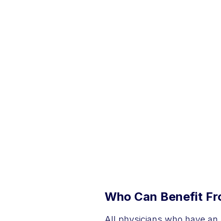
Who Can Benefit Fro
All physicians who have an 