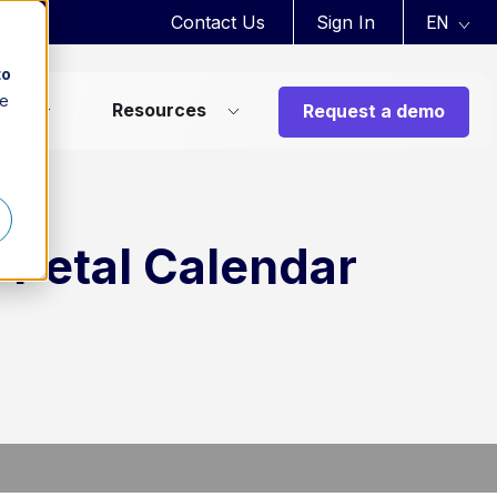
Contact Us
Sign In
to
ee
ts
Resources
Request a demo
r Petal Calendar