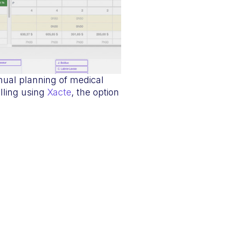
nual planning of medical
lling using
Xacte
, the option