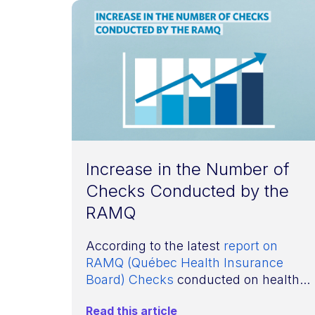
Increase in the Number of
Checks Conducted by the
RAMQ
According to the latest
report on
RAMQ (Québec Health Insurance
Board) Checks
conducted on health...
Read this article