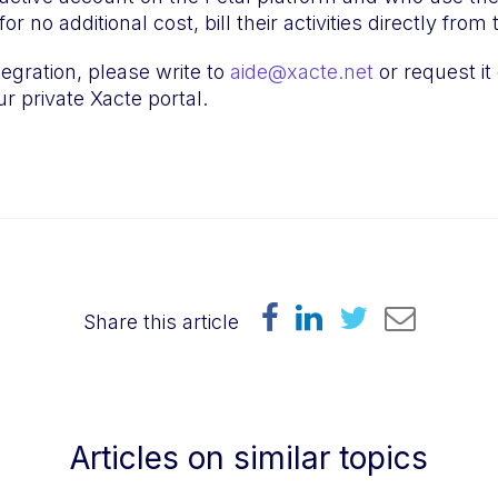
or no additional cost, bill their activities directly fro
tegration, please write to
aide@xacte.net
or request it 
r private Xacte portal.
Share this article
Articles on similar topics