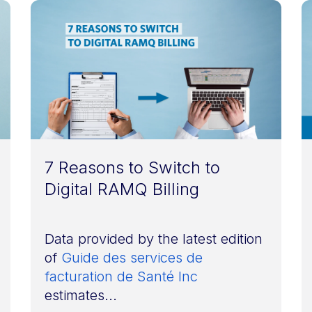
7 Reasons to Switch to
Digital RAMQ Billing
Data provided by the latest edition
of
Guide des services de
facturation de Santé Inc
estimates...