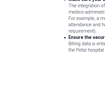
The integration of
medico-administra
For example, a me
attendance and h
requirement).
Ensure the securi
Billing data is ent
the Petal hospital