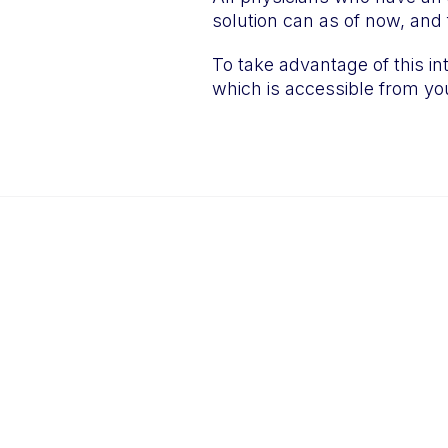
solution can as of now, and f
To take advantage of this in
which is accessible from you