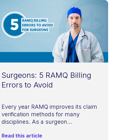
Surgeons: 5 RAMQ Billing
Errors to Avoid
Every year RAMQ improves its claim
verification methods for many
disciplines. As a surgeon...
Read this article