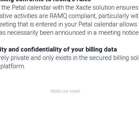
 the Petal calendar with the Xacte solution ensures 
tive activities are RAMQ compliant, particularly wi
eting that is entered in your Petal calendar allows
as necessarily been announced in a meeting notic
ty and confidentiality of your billing data
irely private and only exists in the secured billing solu
 platform.