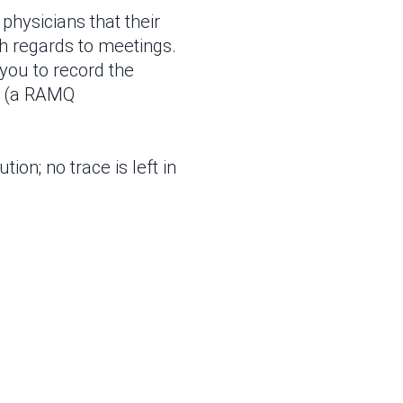
physicians that their
th regards to meetings.
 you to record the
e (a RAMQ
tion; no trace is left in