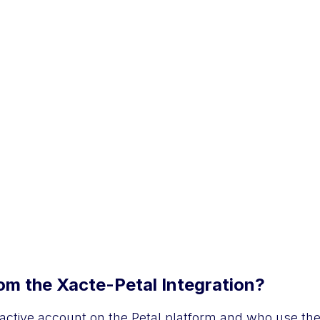
m the Xacte-Petal Integration?
active account on the Petal platform and who use the 