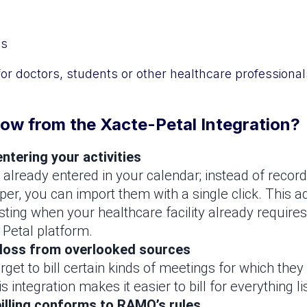
gs
for doctors, students or other healthcare professional
ow from the Xacte-Petal Integration?
ntering your activities
e already entered in your calendar; instead of recor
per, you can import them with a single click. This a
esting when your healthcare facility already requires
 Petal platform.
 loss from overlooked sources
orget to bill certain kinds of meetings for which they 
 integration makes it easier to bill for everything li
illing conforms to RAMQ’s rules