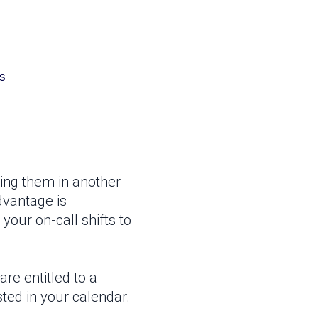
s
ding them in another
dvantage is
 your on-call shifts to
are entitled to a
sted in your calendar.