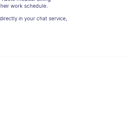
m their work schedule.
directly in your chat service,