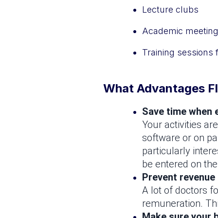
Lecture clubs
Academic meetin
Training sessions 
What Advantages Fl
Save time when e
Your activities ar
software or on pa
particularly inter
be entered on the
Prevent revenue
A lot of doctors f
remuneration. This
Make sure your b