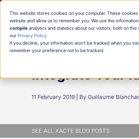
This website stores cookies on your computer. These cookies a
website and allow us to remember you. We use this informatio
compile
analytics and statistics about our visitors, both on th
our
Privacy Policy
.
If you decline, your information won’t be tracked when you visit
remember your preference not to be tracked.
Integrate Your R
11 February 2019 | By
Guillaume Blanchar
SEE ALL XACTE BLOG POSTS