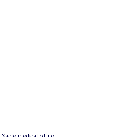
Xacte medical billing