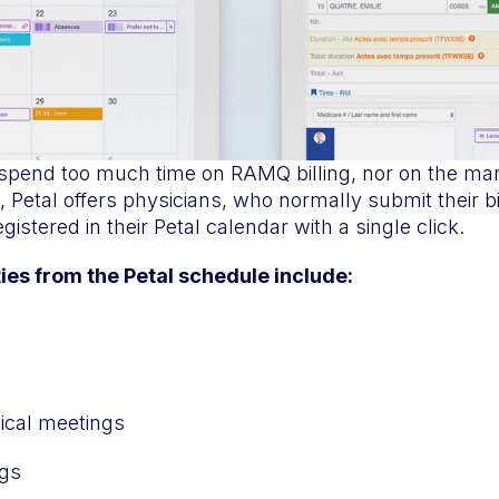
 spend too much time on RAMQ billing, nor on the ma
, Petal offers physicians, who normally submit their bi
registered in their Petal calendar with a single click.
ties from the Petal schedule include:
ical meetings
gs