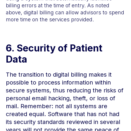
billing errors at the time of entry. As noted
above, digital billing can allow advisors to spend
more time on the services provided.
6.
Security of Patient
Data
The transition to digital billing makes it
possible to process information within
secure systems, thus reducing the risks of
personal email hacking, theft, or loss of
mail. Remember: not all systems are
created equal. Software that has not had
its security standards reviewed in several
years will not provide the same peace of