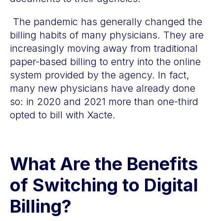
The pandemic has generally changed the
billing habits of many physicians. They are
increasingly moving away from traditional
paper-based billing to entry into the online
system provided by the agency. In fact,
many new physicians have already done
so: in 2020 and 2021 more than one-third
opted to bill with Xacte.
What Are the Benefits
of Switching to Digital
Billing?