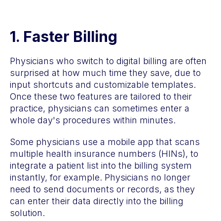
1. Faster Billing
Physicians who switch to digital billing are often
surprised at how much time they save, due to
input shortcuts and customizable templates.
Once these two features are tailored to their
practice, physicians can sometimes enter a
whole day's procedures within minutes.
Some physicians use a mobile app that scans
multiple health insurance numbers (HINs), to
integrate a patient list into the billing system
instantly, for example. Physicians no longer
need to send documents or records, as they
can enter their data directly into the billing
solution.