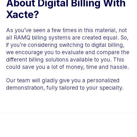
About Digital Billing With
Xacte?
As you’ve seen a few times in this material, not
all RAMQ billing systems are created equal. So,
if you’re considering switching to digital billing,
we encourage you to evaluate and compare the
different billing solutions available to you. This
could save you a lot of money, time and hassle.
Our team will gladly give you a personalized
demonstration, fully tailored to your specialty.