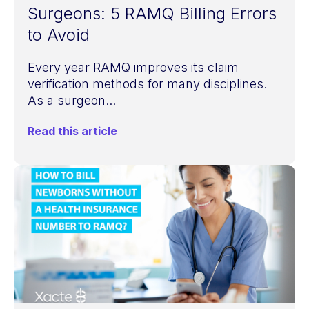
Surgeons: 5 RAMQ Billing Errors
to Avoid
Every year RAMQ improves its claim
verification methods for many disciplines.
As a surgeon...
Read this article