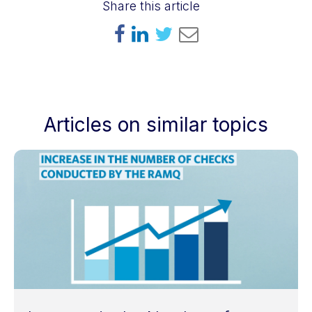
Share this article
Articles on similar topics