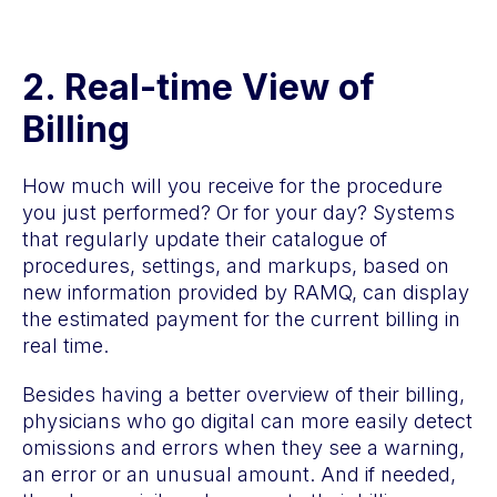
2.
Real-time View of
Billing
How much will you receive for the procedure
you just performed? Or for your day? Systems
that regularly update their catalogue of
procedures, settings, and markups, based on
new information provided by RAMQ, can display
the estimated payment for the current billing in
real time.
Besides having a better overview of their billing,
physicians who go digital can more easily detect
omissions and errors when they see a warning,
an error or an unusual amount. And if needed,