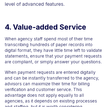
level of advanced features.
4.
Value-added Service
When agency staff spend most of their time
transcribing hundreds of paper records into
digital format, they have little time left to validate
statements, ensure that your payment requests
are compliant, or simply answer your questions.
When payment requests are entered digitally
and can be instantly transferred to the agency,
advisors can maximize their time for billing
verification and customer service. This
advantage does not apply equally to all
agencies, as it depends on existing processes
and staffing, but it is worth considering.