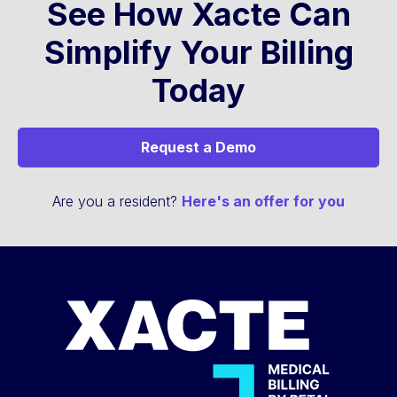
See How Xacte Can
Simplify Your Billing
Today
Request a Demo
Are you a resident?
Here's an offer for you