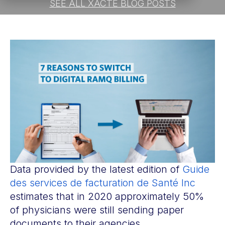
SEE ALL XACTE BLOG POSTS
Data provided by the latest edition of
Guide
des services de facturation de Santé Inc
estimates that in 2020 approximately 50%
of physicians were still sending paper
documents to their agencies.