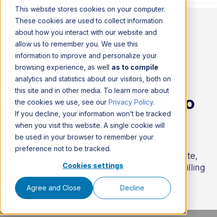
This website stores cookies on your computer.
These cookies are used to collect information
about how you interact with our website and
allow us to remember you. We use this
information to improve and personalize your
browsing experience, as well
as to compile
analytics and statistics about our visitors, both on
this site and in other media. To learn more about
7 Reasons to Switch to
the cookies we use, see our
Privacy Policy
.
If you decline, your information won’t be tracked
Digital RAMQ Billing
when you visit this website. A single cookie will
be used in your browser to remember your
preference not to be tracked.
25 October 2021 | By
Adèle Therrien-Lapointe,
Cookies settings
Healthcare Technology Advisor - Medical Billing
Agree and Close
Decline