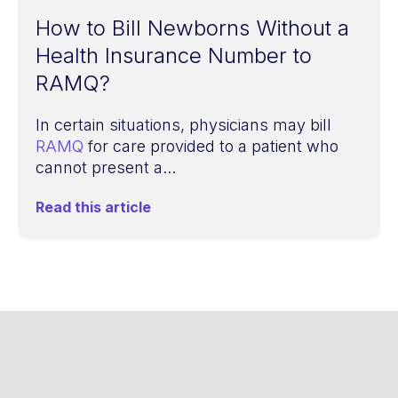
How to Bill Newborns Without a
Health Insurance Number to
RAMQ?
In certain situations, physicians may bill
RAMQ
for care provided to a patient who
cannot present a...
Read this article