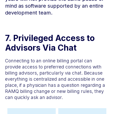
mind as software supported by an entire
development team.
7
.
Privileged Access to
Advisors Via Chat
Connecting to an online billing portal can
provide access to preferred connections with
billing advisors, particularly via chat. Because
everything is centralized and accessible in one
place, if a physician has a question regarding a
RAMQ billing change or new billing rules, they
can quickly ask an advisor.