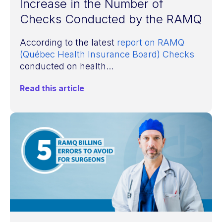
Increase in the Number of
Checks Conducted by the RAMQ
According to the latest
report on RAMQ
(Québec Health Insurance Board) Checks
conducted on health...
Read this article