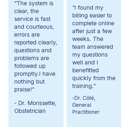
“The system is
“I found my
clear, the
billing easier to
service is fast
complete online
and courteous,
after just a few
errors are
weeks. The
reported clearly,
team answered
questions and
my questions
problems are
well and I
followed up
benefitted
promptly.I have
quickly from the
nothing but
training.”
praise!”
-Dr. Côté,
- Dr. Morissette,
General
Obstetrician
Practitioner