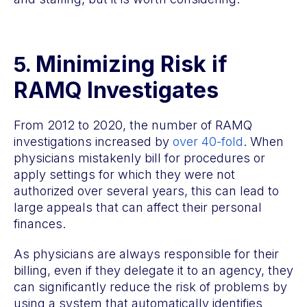
Minimizing Risk if
5.
RAMQ Investigates
From 2012 to 2020, the number of RAMQ
investigations increased by
over 40-fold
. When
physicians mistakenly bill for procedures or
apply settings for which they were not
authorized over several years, this can lead to
large appeals that can affect their personal
finances.
As physicians are always responsible for their
billing, even if they delegate it to an agency, they
can significantly reduce the risk of problems by
using a system that automatically identifies