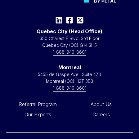
Quebec City (Head Office)
350 Charest E Blvd, 3rd Floor
Quebec City (QC) G1K 3H5
1-888-949-8601
Montreal
5455 de Gaspe Ave., Suite 470
Montreal (QC) H2T 3B3
1-888-949-8601
Referral Program
About Us
Our Experts
Careers