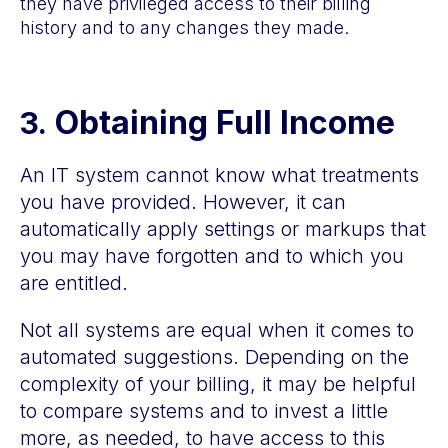
they have privileged access to their billing
history and to any changes they made.
Obtaining Full Income
3.
An IT system cannot know what treatments
you have provided. However, it can
automatically apply settings or markups that
you may have forgotten and to which you
are entitled.
Not all systems are equal when it comes to
automated suggestions. Depending on the
complexity of your billing, it may be helpful
to compare systems and to invest a little
more, as needed, to have access to this