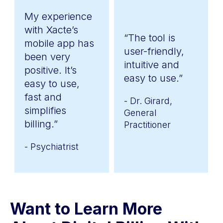
My experience
with Xacte’s
“The tool is
mobile app has
user-friendly,
been very
intuitive and
positive. It’s
easy to use.”
easy to use,
fast and
- Dr. Girard,
simplifies
General
billing.”
Practitioner
- Psychiatrist
Want to Learn More