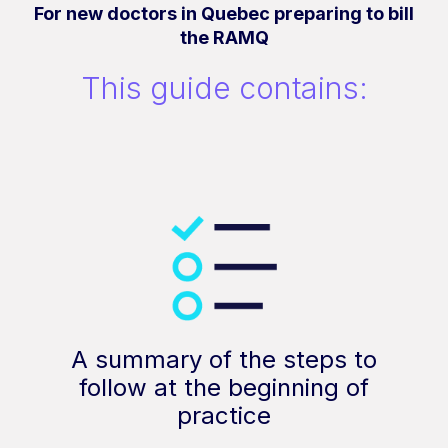
For new doctors in Quebec preparing to bill
the RAMQ
This guide contains:
A summary of the steps to
follow at the beginning of
practice