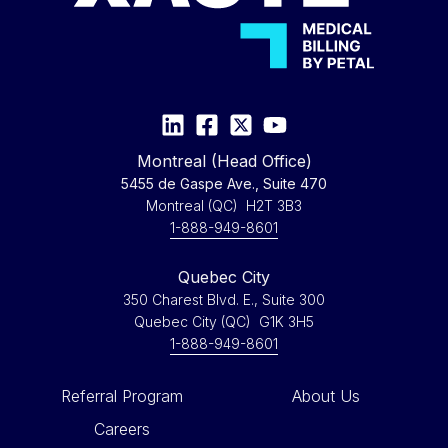
Montreal (Head Office)
5455 de Gaspe Ave., Suite 470
Montreal (QC) H2T 3B3
1-888-949-8601
Quebec City
350 Charest Blvd. E., Suite 300
Quebec City (QC) G1K 3H5
1-888-949-8601
Referral Program
About Us
Careers