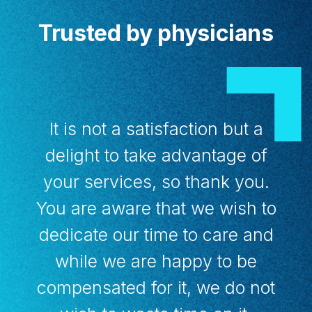
Trusted by physicians
It is not a satisfaction but a
delight to take advantage of
your services, so thank you.
You are aware that we wish to
dedicate our time to care and
while we are happy to be
compensated for it, we do not