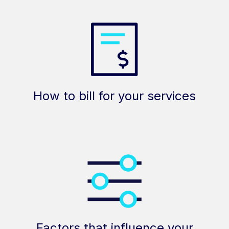
How to bill for your services
Factors that influence your