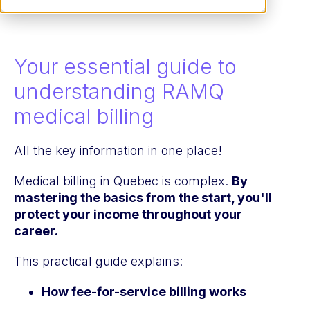
Your essential guide to
understanding RAMQ
medical billing
All the key information in one place!
Medical billing in Quebec is complex.
By
mastering the basics from the start, you'll
protect your income throughout your
career.
This practical guide explains:
How fee-for-service billing works