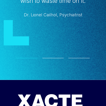
wish to waste time on it.
Dr. Lionel Cailhol, Psychiatrist
1
2
3