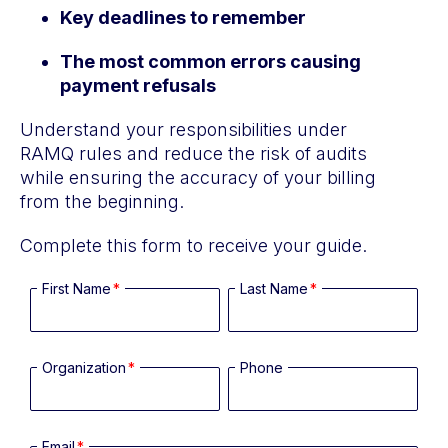
Key deadlines to remember
The most common errors causing
payment refusals
Understand your responsibilities under
RAMQ rules and reduce the risk of audits
while ensuring the accuracy of your billing
from the beginning.
Complete this form to receive your guide.