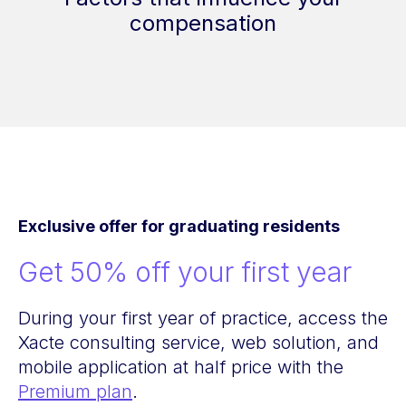
compensation
Exclusive offer for graduating residents
Get 50% off your first year
During your first year of practice, access the
Xacte consulting service, web solution, and
mobile application at half price with the
Premium plan
.