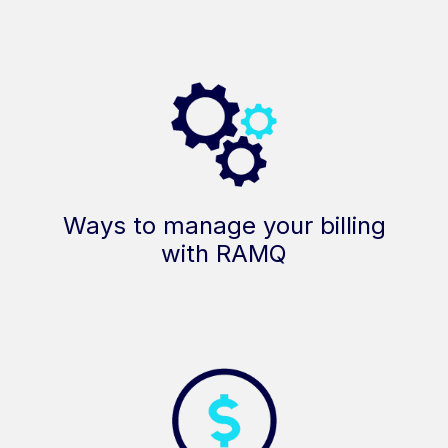
Ways to manage your billing
with RAMQ