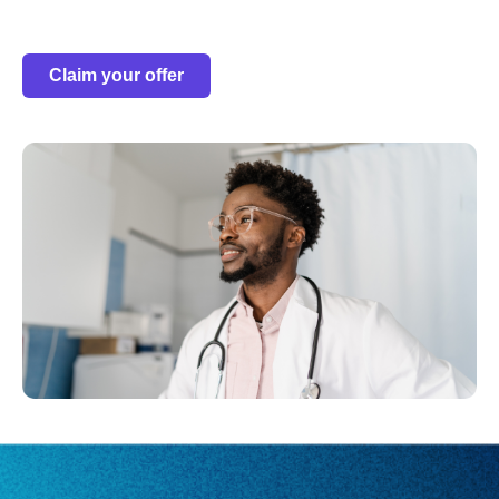
Claim your offer