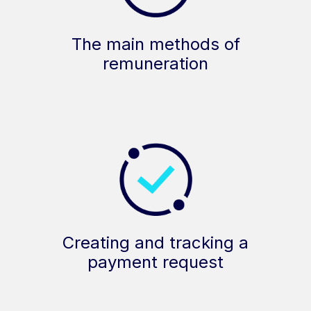
The main methods of
remuneration
Creating and tracking a
payment request