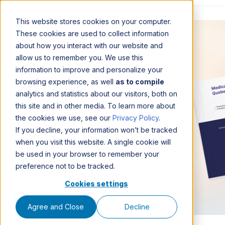
This website stores cookies on your computer.
These cookies are used to collect information
about how you interact with our website and
allow us to remember you. We use this
information to improve and personalize your
browsing experience, as well
as to compile
analytics and statistics about our visitors, both on
this site and in other media. To learn more about
Medical Billing 101 for
the cookies we use, see our
Privacy Policy
.
If you decline, your information won’t be tracked
Quebec Physicians
when you visit this website. A single cookie will
be used in your browser to remember your
A practical guide for new doctors in
preference not to be tracked.
Quebec
Cookies settings
Agree and Close
Decline