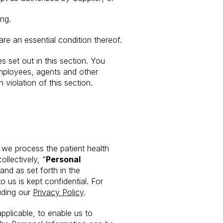
ng.
re an essential condition thereof.
s set out in this section. You
 employees, agents and other
 violation of this section.
 we process the patient health
llectively, “
Personal
and as set forth in the
 us is kept confidential. For
uding our
Privacy Policy
.
pplicable, to enable us to