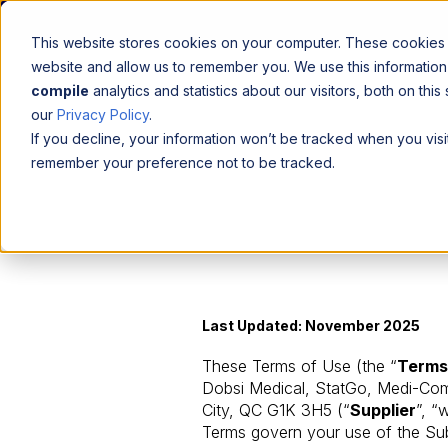
This website stores cookies on your computer. These cookies a
website and allow us to remember you. We use this informatio
compile
analytics and statistics about our visitors, both on th
our
Privacy Policy
.
If you decline, your information won’t be tracked when you visit
remember your preference not to be tracked.
Last Updated: November 2025
These Terms of Use (the “
Terms
Dobsi Medical, StatGo, Medi-Com,
City, QC G1K 3H5 (“
Supplier
”, “
Terms govern your use of the Sub