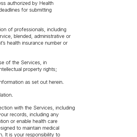
ess authorized by Health
deadlines for submitting
ion of professionals, including
vice, blended, administrative or
nt’s health insurance number or
se of the Services, in
ntellectual property rights;
nformation as set out herein.
ation.
ction with the Services, including
your records, including any
ation or enable health care
esigned to maintain medical
It is your responsibility to