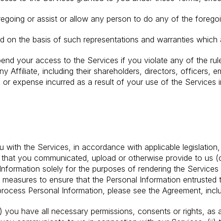
egoing or assist or allow any person to do any of the foregoi
ed on the basis of such representations and warranties which a
pend your access to the Services if you violate any of the rule
y Affiliate, including their shareholders, directors, officers,
 or expense incurred as a result of your use of the Services in
n
 with the Services, in accordance with applicable legislation,
 that you communicated, upload or otherwise provide to us (co
Information solely for the purposes of rendering the Services 
easures to ensure that the Personal Information entrusted to
ocess Personal Information, please see the Agreement, incl
) you have all necessary permissions, consents or rights, as a