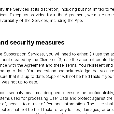
fy the Services at its discretion, including but not limited to f
rvices. Except as provided for in the Agreement, we make no r
availability of the Services, including the App.
and security measures
 Subscription Services, you will need to either: (1) use the a
ccount created by the Client; or (3) use the account created by
iance with the Agreement and these Terms. You represent and 
 and up to date. You understand and acknowledge that you are
re that it is up to date. Supplier will not be held liable if you
 was not up to date.
us security measures designed to ensure the confidentiality, in
ystems used for processing User Data and protect against the 
e of, access to or use of Personal Information. The User shall
pplier shall not be held liable for any losses, damages, or br