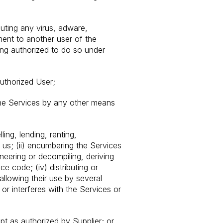
buting any virus, adware,
ment to another user of the
eing authorized to do so under
uthorized User;
the Services by any other means
ling, lending, renting,
y us; (ii) encumbering the Services
ineering or decompiling, deriving
 code; (iv) distributing or
llowing their use by several
or interferes with the Services or
pt as authorized by Supplier; or