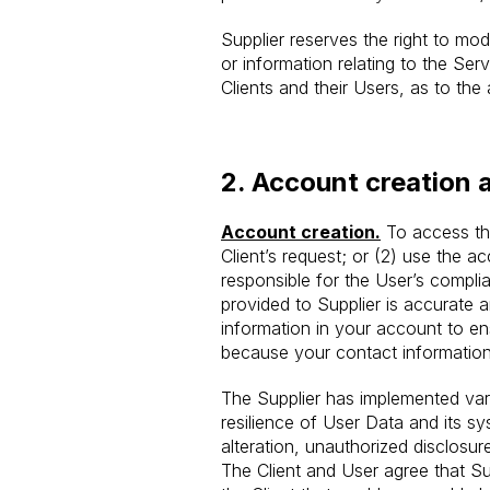
Supplier reserves the right to modi
or information relating to the Se
Clients and their Users, as to the 
2.
Account creation 
Account creation.
To access the
Client’s request; or (2) use the a
responsible for the User’s compl
provided to Supplier is accurate
information in your account to ensu
because your contact information
The Supplier has implemented vario
resilience of User Data and its s
alteration, unauthorized disclosur
The Client and User agree that Su