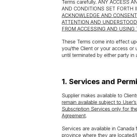
Terms carefully.
ANY ACCESS AN
AND CONDITIONS SET FORTH 
ACKNOWLEDGE AND CONSENT 
ATTENTION AND UNDERSTOOD
FROM ACCESSING AND USING 
These Terms come into effect upon
you/the Client or your access or 
until terminated by either party i
1.
Services and Permi
Supplier makes available to Clien
remain available subject to User’s
Subscription Services only for t
Agreement
.
Services are available in Canada fo
province where they are located/l