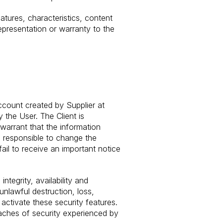
eatures, characteristics, content
epresentation or warranty to the
ccount created by Supplier at
 the User. The Client is
warrant that the information
 responsible to change the
 fail to receive an important notice
tegrity, availability and
unlawful destruction, loss,
 activate these security features.
eaches of security experienced by