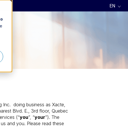
to
ee
ng Inc. doing business as Xacte,
rest Blvd. E., 3rd floor, Quebec
ervices (“
you
”, “
your
”). The
 us and you. Please read these