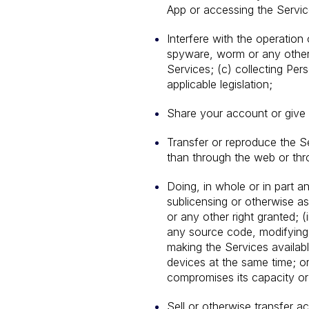
App or accessing the Servic
Interfere with the operation 
spyware, worm or any other 
Services; (c) collecting Per
applicable legislation;
Share your account or give 
Transfer or reproduce the S
than through the web or thr
Doing, in whole or in part any
sublicensing or otherwise as
or any other right granted; 
any source code, modifying 
making the Services availab
devices at the same time; or
compromises its capacity or
Sell or otherwise transfer 