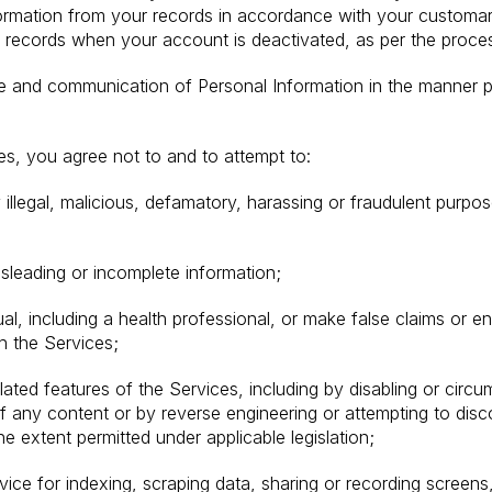
formation from your records in accordance with your customar
ur records when your account is deactivated, as per the proce
se and communication of Personal Information in the manner p
, you agree not to and to attempt to:
illegal, malicious, defamatory, harassing or fraudulent purpo
isleading or incomplete information;
al, including a health professional, or make false claims or e
gh the Services;
elated features of the Services, including by disabling or circ
of any content or by reverse engineering or attempting to dis
he extent permitted under applicable legislation;
ice for indexing, scraping data, sharing or recording screens,