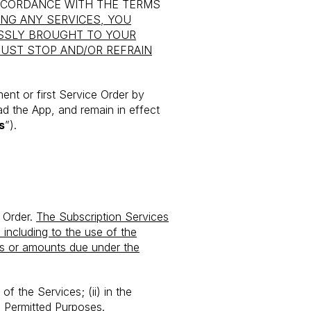
ACCORDANCE WITH THE TERMS
ING ANY SERVICES, YOU
SSLY BROUGHT TO YOUR
MUST STOP AND/OR REFRAIN
nt or first Service Order by
d the App, and remain in effect
s
”).
e Order.
The Subscription Services
 including to the use of the
es or amounts due under the
of the Services; (ii) in the
the Permitted Purposes.