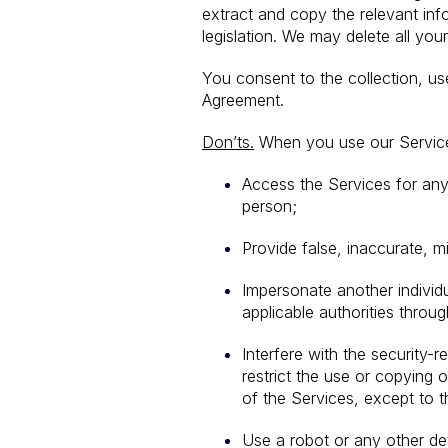
extract and copy the relevant in
legislation. We may delete all yo
You consent to the collection, u
Agreement.
Don’ts.
When you use our Services
Access the Services for any 
person;
Provide false, inaccurate, m
Impersonate another individu
applicable authorities throu
Interfere with the security-r
restrict the use or copying 
of the Services, except to t
Use a robot or any other dev