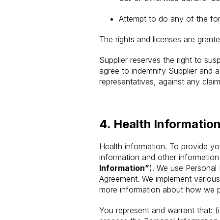
Attempt to do any of the for
The rights and licenses are grant
Supplier reserves the right to sus
agree to indemnify Supplier and an
representatives, against any claim
4.
Health Informatio
Health information.
To provide you
information and other information
Information”
). We use Personal 
Agreement. We implement various m
more information about how we pr
You represent and warrant that: (i