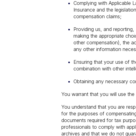
Complying with Applicable L
Insurance and the legislatio
compensation claims;
Providing us, and reporting,
making the appropriate choi
other compensation), the act
any other information neces
Ensuring that your use of th
combination with other intell
Obtaining any necessary cons
You warrant that you will use the
You understand that you are respo
for the purposes of compensating 
documents required for tax purpose
professionals to comply with appl
archives and that we do not guaran