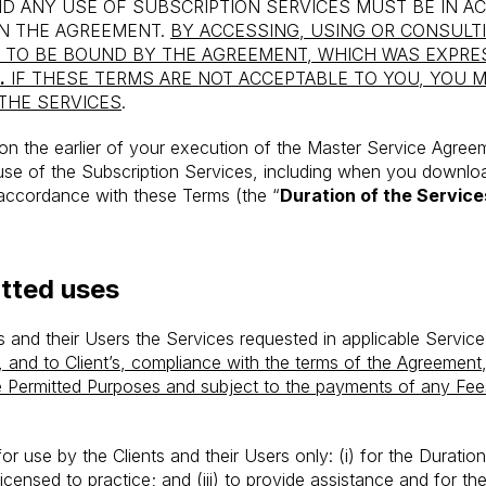
D ANY USE OF SUBSCRIPTION SERVICES MUST BE IN 
IN THE AGREEMENT.
BY ACCESSING, USING OR CONSULT
TO BE BOUND BY THE AGREEMENT, WHICH WAS EXPRE
.
IF THESE TERMS ARE NOT ACCEPTABLE TO YOU, YOU 
THE SERVICES
.
 the earlier of your execution of the Master Service Agreeme
use of the Subscription Services, including when you downloa
n accordance with these Terms (the “
Duration of the Service
tted uses
ts and their Users the Services requested in applicable Servic
, and to Client’s, compliance with the terms of the Agreement,
he Permitted Purposes and subject to the payments of any Fe
r use by the Clients and their Users only: (i) for the Duration 
icensed to practice; and (iii) to provide assistance and for 