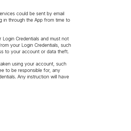
ervices could be sent by email
og in through the App from time to
ur Login Credentials and must not
 from your Login Credentials, such
ss to your account or data theft.
 taken using your account, such
e to be responsible for, any
ntials. Any instruction will have