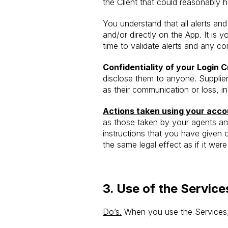
the Client that could reasonably
You understand that all alerts an
and/or directly on the App. It is 
time to validate alerts and any c
Confidentiality of your Login C
disclose them to anyone. Supplier
as their communication or loss, in
Actions taken using your acco
as those taken by your agents an
instructions that you have given 
the same legal effect as if it wer
3.
Use of the Service
Do’s.
When you use the Services, 