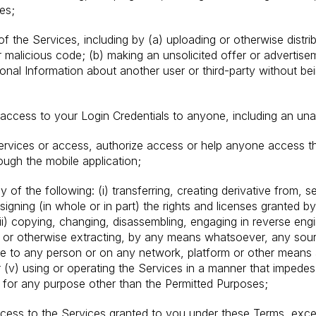
es;
of the Services, including by (a) uploading or otherwise distri
malicious code; (b) making an unsolicited offer or advertise
sonal Information about another user or third-party without b
access to your Login Credentials to anyone, including an una
ervices or access, authorize access or help anyone access 
ough the mobile application;
 of the following: (i) transferring, creating derivative from, sel
signing (in whole or in part) the rights and licenses granted b
(iii) copying, changing, disassembling, engaging in reverse eng
or otherwise extracting, by any means whatsoever, any source
le to any person or on any network, platform or other means a
 (v) using or operating the Services in a manner that impedes 
 for any purpose other than the Permitted Purposes;
access to the Services granted to you under these Terms, exce