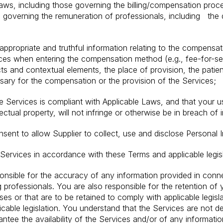
aws, including those governing the billing/compensation proc
n governing the remuneration of professionals, including the 
 appropriate and truthful information relating to the compensat
ces when entering the compensation method (e.g., fee-for-ser
s and contextual elements, the place of provision, the patie
sary for the compensation or the provision of the Services;
e Services is compliant with Applicable Laws, and that your u
ectual property, will not infringe or otherwise be in breach of i
ent to allow Supplier to collect, use and disclose Personal I
 Services in accordance with these Terms and applicable legisl
nsible for the accuracy of any information provided in conne
professionals. You are also responsible for the retention of 
s or that are to be retained to comply with applicable legisl
icable legislation. You understand that the Services are not d
tee the availability of the Services and/or of any information. 