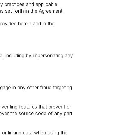
y practices and applicable
ss set forth in the Agreement.
rovided herein and in the
se, including by impersonating any
ngage in any other fraud targeting
umventing features that prevent or
cover the source code of any part
 or linking data when using the