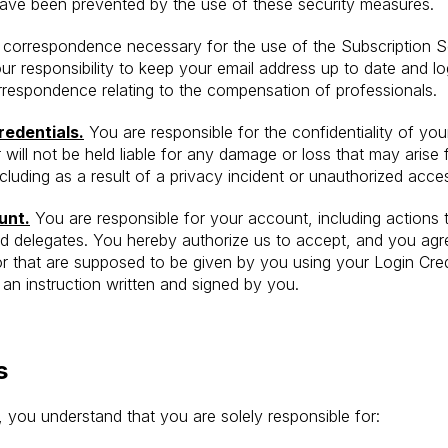
 have been prevented by the use of these security measures.
d correspondence necessary for the use of the Subscription S
your responsibility to keep your email address up to date and l
orrespondence relating to the compensation of professionals.
redentials.
You are responsible for the confidentiality of yo
 will not be held liable for any damage or loss that may arise
cluding as a result of a privacy incident or unauthorized acce
unt.
You are responsible for your account, including actions
d delegates. You hereby authorize us to accept, and you agre
or that are supposed to be given by you using your Login Crede
e an instruction written and signed by you.
s
you understand that you are solely responsible for: