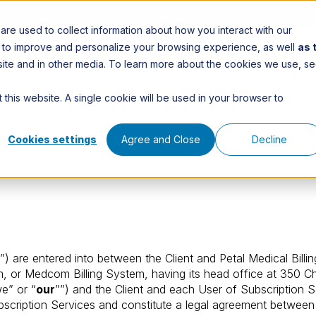
re used to collect information about how you interact with our
n to improve and personalize your browsing experience, as well
as 
is site and in other media. To learn more about the cookies we use, s
Terms of Use
 this website. A single cookie will be used in your browser to
Cookies settings
Agree and Close
Decline
”) are entered into between the Client and Petal Medical Billi
 or Medcom Billing System, having its head office at 350 Cha
we” or “
our
””) and the Client and each User of Subscription S
scription Services and constitute a legal agreement between